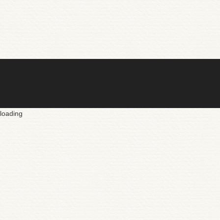
loading