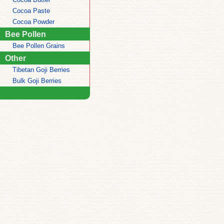
Cocoa Paste
Cocoa Powder
Bee Pollen
Bee Pollen Grains
Other
Tibetan Goji Berries
Bulk Goji Berries