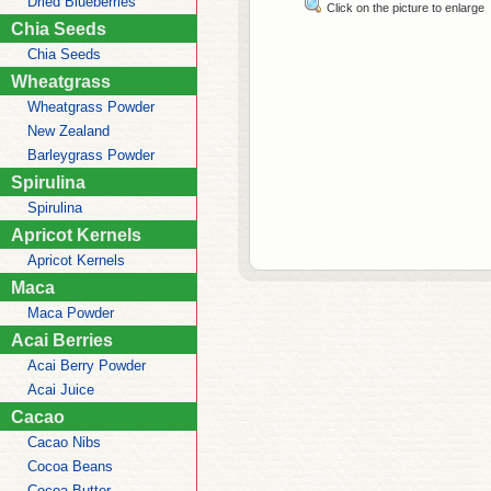
Dried Blueberries
Click on the picture to enlarge
Chia Seeds
Chia Seeds
Wheatgrass
Wheatgrass Powder
New Zealand
Barleygrass Powder
Spirulina
Spirulina
Apricot Kernels
Apricot Kernels
Maca
Maca Powder
Acai Berries
Acai Berry Powder
Acai Juice
Cacao
Cacao Nibs
Cocoa Beans
Cocoa Butter