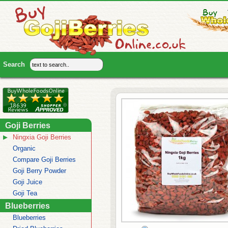
Goji Berries
Ningxia Goji Berries
Organic
Compare Goji Berries
Goji Berry Powder
Goji Juice
Goji Tea
Blueberries
Blueberries