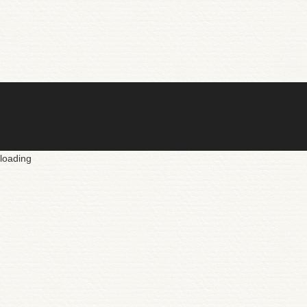
loading