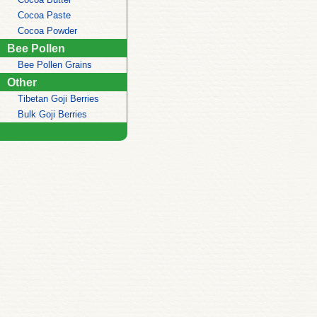
Cocoa Paste
Cocoa Powder
Bee Pollen
Bee Pollen Grains
Other
Tibetan Goji Berries
Bulk Goji Berries