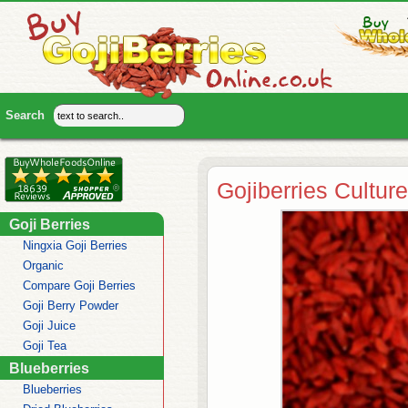
Gojiberries Culture
Goji Berries
Ningxia Goji Berries
Organic
Compare Goji Berries
Goji Berry Powder
Goji Juice
Goji Tea
Blueberries
Blueberries