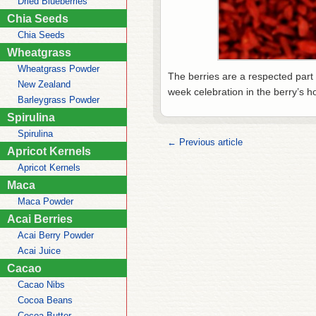
Dried Blueberries
Chia Seeds
Chia Seeds
Wheatgrass
Wheatgrass Powder
The berries are a respected part
New Zealand
week celebration in the berry’s h
Barleygrass Powder
Spirulina
Spirulina
← Previous article
Apricot Kernels
Apricot Kernels
Maca
Maca Powder
Acai Berries
Acai Berry Powder
Acai Juice
Cacao
Cacao Nibs
Cocoa Beans
Cocoa Butter